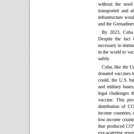
without the need 
transported and a
infrastructure wou
and the Grenadines,
By 2023, Cuba h
Despite the fact 
necessary to immun
in the world to vac
safely.
Cuba, like the U
donated vaccines t
could, the U.S. bul
and military bases
legal challenges t
vaccine. This pro
distribution of C
income countries, 
low-income countri
that produced COV
eye-watering reve