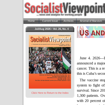
Home
Current Issue
Archives
Arsenal of Marxism
Jul/Aug 2026 • Vol. 26, No. 4
June 4. 2026—L
announced a major
cancer. This is a 
this is Cuba’s seco
The vaccine sto
system to fight of
survival. Since 20
Click Here to Return to the Index
1,300 patients. Ov
with 20 percent o