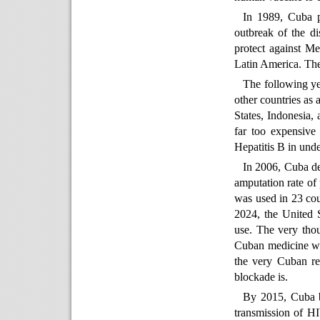
In 1989, Cuba p
outbreak of the di
protect against Me
Latin America. The
The following ye
other countries as
States, Indonesia,
far too expensive
Hepatitis B in unde
In 2006, Cuba de
amputation rate of 
was used in 23 coun
2024, the United S
use. The very tho
Cuban medicine wh
the very Cuban re
blockade is.
By 2015, Cuba be
transmission of HI