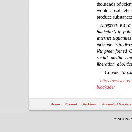
thousands of scient
would absolutely c
produce substances,
Nuvpreet Kalra
bachelor’s in pol
Internet Equalities
movements to divest
Nuvpreet joined 
social media con
liberation, aboliti
—
CounterPunc
https://www.coun
blockade/
Home
Current
Archives
Arsenal of Marxism
© 2001-2026.