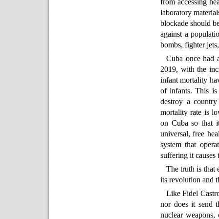
from accessing hea
laboratory material
blockade should be 
against a populati
bombs, fighter jets
Cuba once had am
2019, with the inc
infant mortality ha
of infants. This is
destroy a country 
mortality rate is l
on Cuba so that it
universal, free hea
system that operat
suffering it causes
The truth is that
its revolution and 
Like Fidel Castr
nor does it send 
nuclear weapons, 