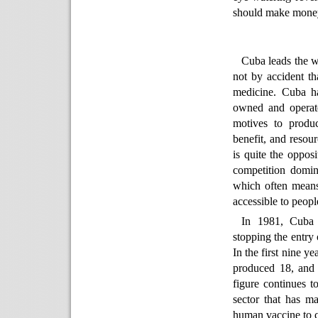
should make money
Cuba leads the wo
not by accident th
medicine. Cuba ha
owned and operates
motives to produc
benefit, and resour
is quite the opposi
competition domin
which often means
accessible to peopl
In 1981, Cuba 
stopping the entry 
In the first nine y
produced 18, and 
figure continues t
sector that has m
human vaccine to c