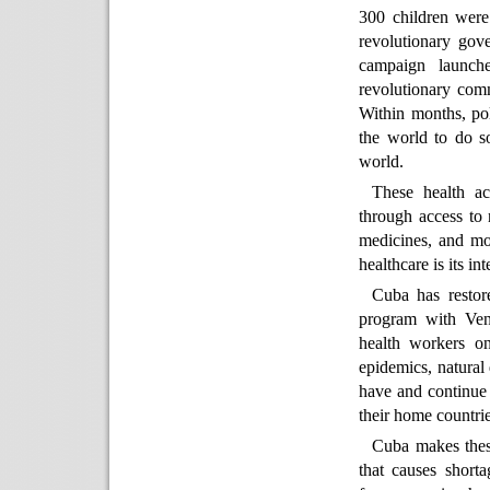
300 children were
revolutionary gov
campaign launch
revolutionary comm
Within months, pol
the world to do so
world.
These health ac
through access to 
medicines, and mo
healthcare is its int
Cuba has restore
program with Ven
health workers on
epidemics, natural
have and continue 
their home countrie
Cuba makes thes
that causes short