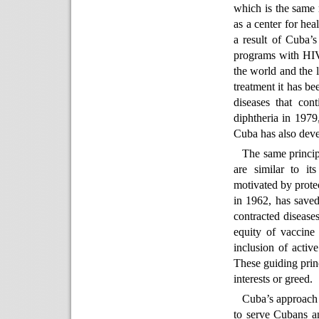
which is the same 
as a center for he
a result of Cuba’s
programs with HIV
the world and the l
treatment it has be
diseases that con
diphtheria in 197
Cuba has also deve
The same princip
are similar to it
motivated by prote
in 1962, has saved
contracted diseases
equity of vaccine 
inclusion of activ
These guiding princ
interests or greed.
Cuba’s approach t
to serve Cubans an