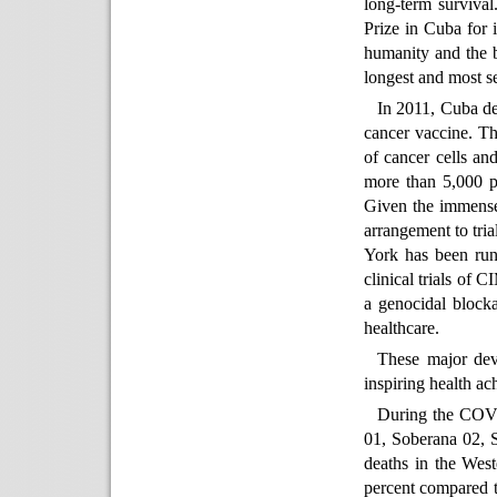
long-term surviva
Prize in Cuba for i
humanity and the b
longest and most se
In 2011, Cuba d
cancer vaccine. T
of cancer cells an
more than 5,000 p
Given the immense 
arrangement to tri
York has been runn
clinical trials of 
a genocidal blocka
healthcare.
These major dev
inspiring health a
During the COVI
01, Soberana 02, 
deaths in the Wes
percent compared 